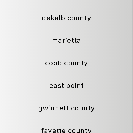
dekalb county
marietta
cobb county
east point
gwinnett county
fayette county