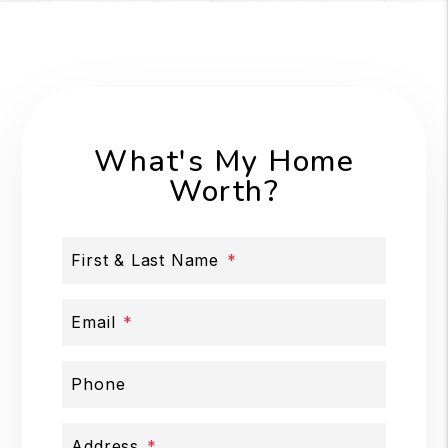
What's My Home
Worth?
First & Last Name
Email
Phone
Address