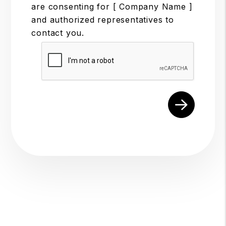
are consenting for [ Company Name ]
and authorized representatives to
contact you.
Submit