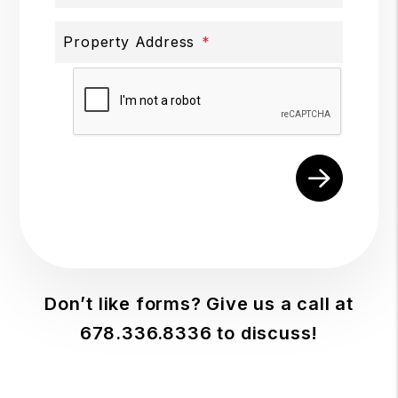
Property Address
Submit
Don’t like forms? Give us a call at
678.336.8336
to discuss!