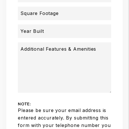
Square Footage
Year Built
Additional Features & Amenities
NOTE:
Please be sure your email address is
entered accurately. By submitting this
form with your telephone number you