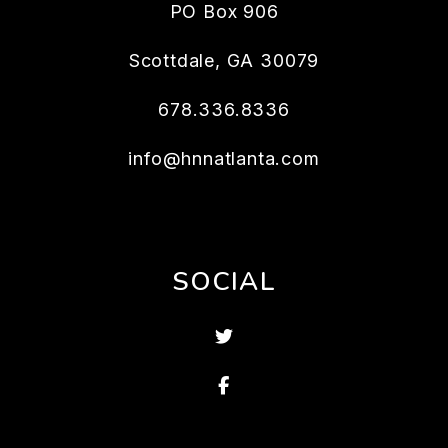
PO Box 906
Scottdale
,
GA
30079
678.336.8336
info@hnnatlanta.com
SOCIAL
Twitter
Facebook