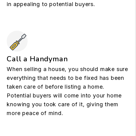
in appealing to potential buyers.
Call a Handyman
When selling a house, you should make sure
everything that needs to be fixed has been
taken care of before listing a home.
Potential buyers will come into your home
knowing you took care of it, giving them
more peace of mind.