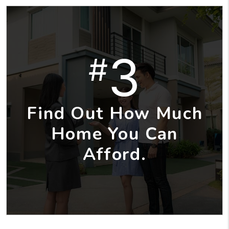
3
#
Find Out How Much
Home You Can
Afford.