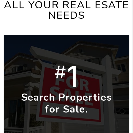
ALL YOUR REAL ESATE
NEEDS
1
#
Search Properties
for Sale.