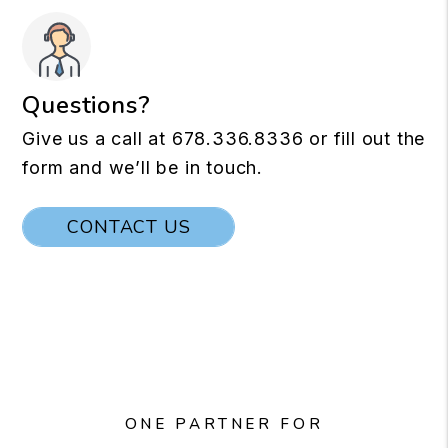
Questions?
Give us a call at
678.336.8336
or fill out the
form and we’ll be in touch.
CONTACT US
ONE PARTNER FOR