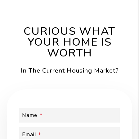
CURIOUS WHAT
YOUR HOME IS
WORTH
In The Current Housing Market?
Name
Email