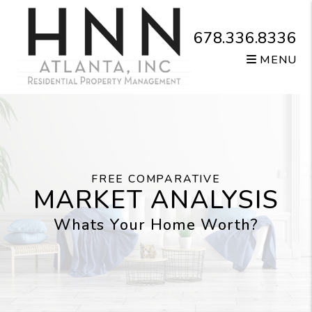
Skip to main content
678.336.8336
MENU
FREE COMPARATIVE
MARKET ANALYSIS
Whats Your Home Worth?