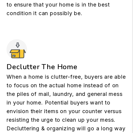
to ensure that your home is in the best
condition it can possibly be.
Declutter The Home
When a home is clutter-free, buyers are able
to focus on the actual home instead of on
the piles of mail, laundry, and general mess
in your home. Potential buyers want to
envision their items on your counter versus
resisting the urge to clean up your mess.
Decluttering & organizing will go a long way