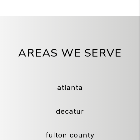
AREAS WE SERVE
atlanta
decatur
fulton county