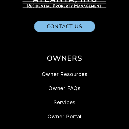
CONTACT US
OWNERS
Owner Resources
Owner FAQs
Services
Owner Portal