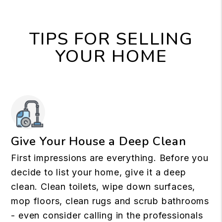
TIPS FOR SELLING
YOUR HOME
Give Your House a Deep Clean
First impressions are everything. Before you
decide to list your home, give it a deep
clean. Clean toilets, wipe down surfaces,
mop floors, clean rugs and scrub bathrooms
- even consider calling in the professionals