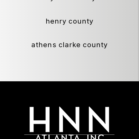
henry county
athens clarke county