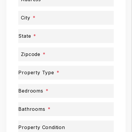
City
State
Zipcode
Property Type
Bedrooms
Bathrooms
Property Condition