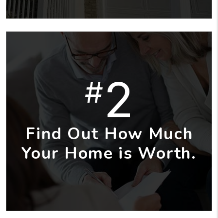
2
#
Find Out How Much
Your Home is Worth.