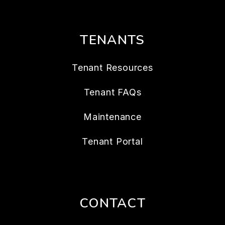
TENANTS
Tenant Resources
Tenant FAQs
Maintenance
Tenant Portal
CONTACT