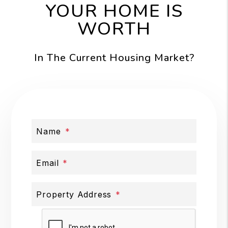
YOUR HOME IS
WORTH
In The Current Housing Market?
Name
Email
Property Address
Submit