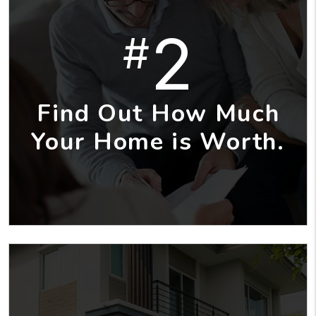
2
#
Find Out How Much
Your Home is Worth.