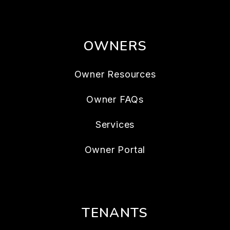
OWNERS
Owner Resources
Owner FAQs
Services
Owner Portal
TENANTS