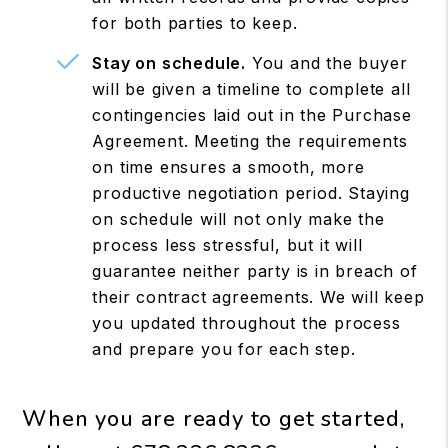
for both parties to keep.
Stay on schedule.
You and the buyer
will be given a timeline to complete all
contingencies laid out in the Purchase
Agreement. Meeting the requirements
on time ensures a smooth, more
productive negotiation period. Staying
on schedule will not only make the
process less stressful, but it will
guarantee neither party is in breach of
their contract agreements. We will keep
you updated throughout the process
and prepare you for each step.
When you are ready to get started,