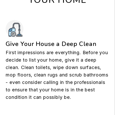
Give Your House a Deep Clean
First impressions are everything. Before you
decide to list your home, give it a deep
clean. Clean toilets, wipe down surfaces,
mop floors, clean rugs and scrub bathrooms
- even consider calling in the professionals
to ensure that your home is in the best
condition it can possibly be.