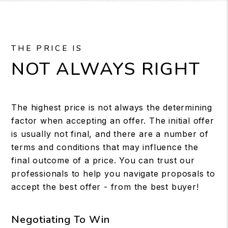
THE PRICE IS
NOT ALWAYS RIGHT
The highest price is not always the determining
factor when accepting an offer. The initial offer
is usually not final, and there are a number of
terms and conditions that may influence the
final outcome of a price. You can trust our
professionals to help you navigate proposals to
accept the best offer - from the best buyer!
Negotiating To Win