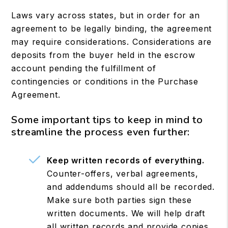
Laws vary across states, but in order for an
agreement to be legally binding, the agreement
may require considerations. Considerations are
deposits from the buyer held in the escrow
account pending the fulfillment of
contingencies or conditions in the Purchase
Agreement.
Some important tips to keep in mind to
streamline the process even further:
Keep written records of everything.
Counter-offers, verbal agreements,
and addendums should all be recorded.
Make sure both parties sign these
written documents. We will help draft
all written records and provide copies