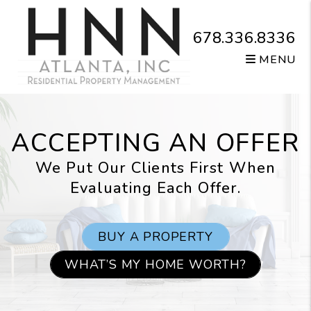
Skip to main content
678.336.8336
MENU
ACCEPTING AN OFFER
We Put Our Clients First When
Evaluating Each Offer.
BUY A PROPERTY
WHAT’S MY HOME WORTH?