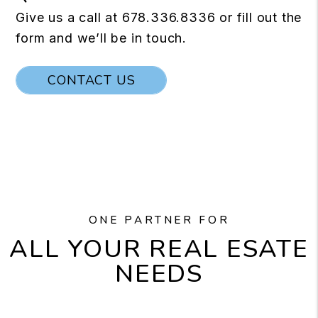
Give us a call at
678.336.8336
or fill out the
form and we’ll be in touch.
CONTACT US
ONE PARTNER FOR
ALL YOUR REAL ESATE
NEEDS