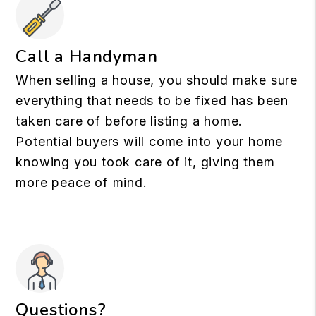
Call a Handyman
When selling a house, you should make sure
everything that needs to be fixed has been
taken care of before listing a home.
Potential buyers will come into your home
knowing you took care of it, giving them
more peace of mind.
Questions?