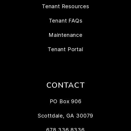
Tenant Resources
Tenant FAQs
Maintenance
Tenant Portal
CONTACT
PO Box 906
Scottdale
,
GA
30079
678.336.8336