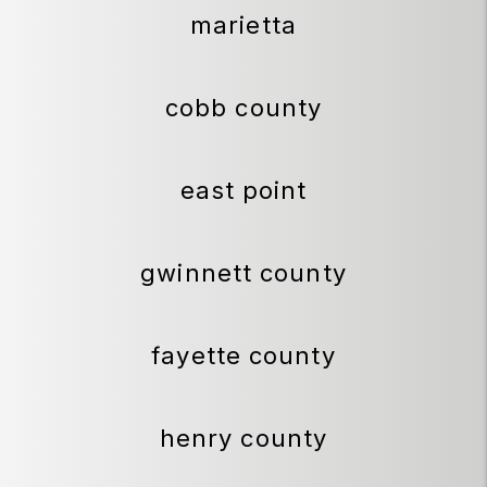
marietta
cobb county
east point
gwinnett county
fayette county
henry county