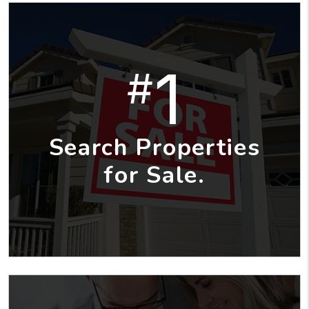
1
#
Search Properties
for Sale.