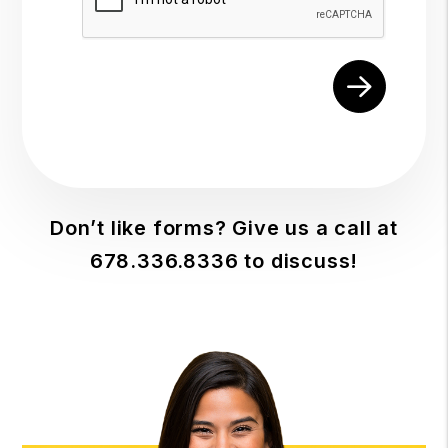
Don’t like forms? Give us a call at
678.336.8336
to discuss!