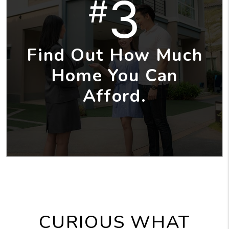
3
#
Find Out How Much
Home You Can
Afford.
CURIOUS WHAT