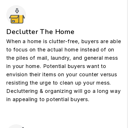
Declutter The Home
When a home is clutter-free, buyers are able
to focus on the actual home instead of on
the piles of mail, laundry, and general mess
in your home. Potential buyers want to
envision their items on your counter versus
resisting the urge to clean up your mess.
Decluttering & organizing will go a long way
in appealing to potential buyers.