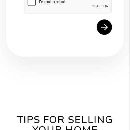
TIPS FOR SELLING
YOUR HOME