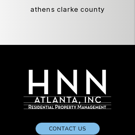
athens clarke county
CONTACT US