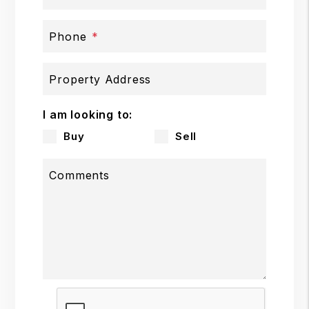
Phone
Property Address
I am looking to:
Buy
Sell
Comments
Submit