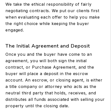
We take the ethical responsibility of fairly
negotiating contracts. We put our clients first
when evaluating each offer to help you make
the right choice while keeping the buyer
engaged.
The Initial Agreement and Deposit
Once you and the buyer have come to an
agreement, you will both sign the initial
contract, or Purchase Agreement, and the
buyer will place a deposit in the escrow
account. An escrow, or closing agent, is either
a title company or attorney who acts as the
neutral third party that holds, receives, and
distributes all funds associated with selling your
property until the closing date.