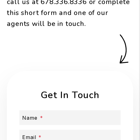
call us at
678.336.8336
or complete
this short form and one of our
agents will be in touch.
Get In Touch
Name
Email