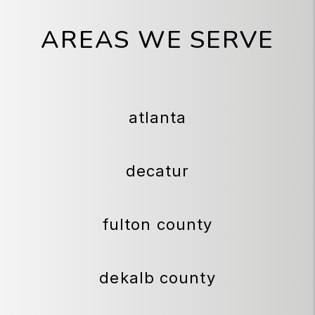
AREAS WE SERVE
atlanta
decatur
fulton county
dekalb county