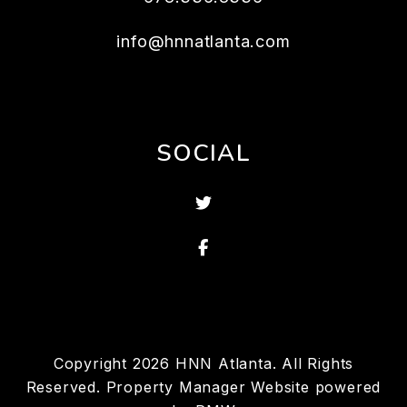
info@hnnatlanta.com
SOCIAL
Twitter
Facebook
Copyright 2026 HNN Atlanta. All Rights
Reserved. Property Manager Website powered