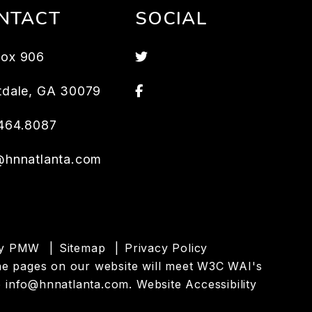
NTACT
SOCIAL
Twitter
ox 906
Facebook
tdale
,
GA
30079
464.8087
@hnnatlanta.com
by
PMW
Sitemap
Privacy Policy
l the pages on our website will meet W3C WAI's
o
info@hnnatlanta.com
.
Website Accessibility