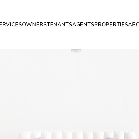
ERVICES
OWNERS
TENANTS
AGENTS
PROPERTIES
AB