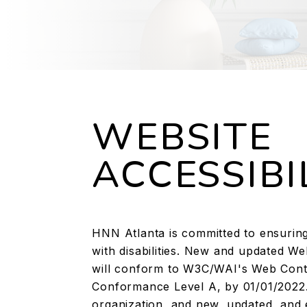
WEBSITE
ACCESSIBI
HNN Atlanta is committed to ensuring 
with disabilities. New and updated W
will conform to W3C/WAI's Web Conten
Conformance Level A, by 01/01/2022.
organization, and new, updated, and 