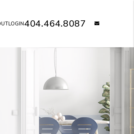
404.464.8087
email
OUT
LOGIN