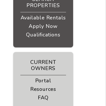
PROPERTIES
Available Rentals
Apply Now
Qualifications
CURRENT
OWNERS
Portal
Resources
FAQ