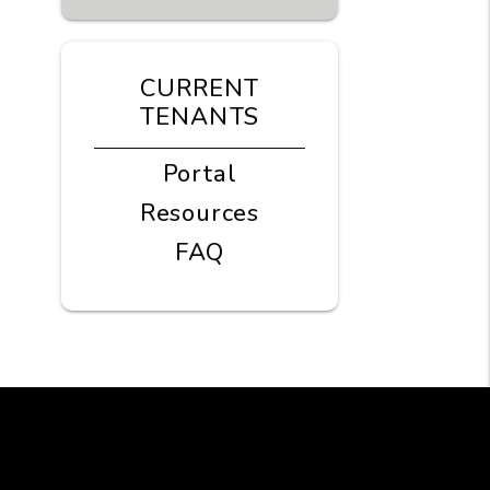
CURRENT
TENANTS
Portal
Resources
FAQ