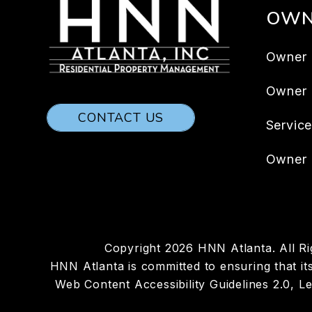
OWN
Owner 
Owner
CONTACT US
Servic
Owner 
Copyright 2026 HNN Atlanta. All R
HNN Atlanta is committed to ensuring that its
Web Content Accessibility Guidelines 2.0, 