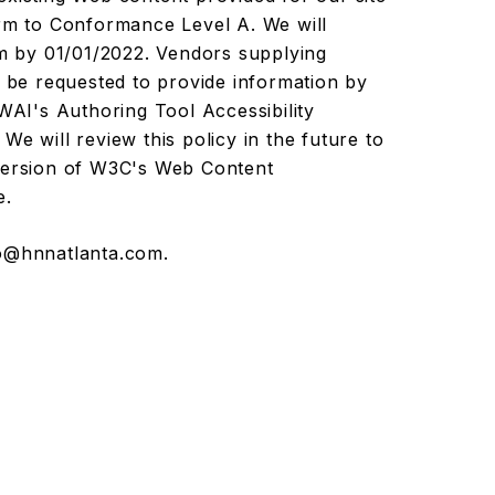
orm to Conformance Level A. We will
am by 01/01/2022. Vendors supplying
l be requested to provide information by
I's Authoring Tool Accessibility
We will review this policy in the future to
 version of W3C's Web Content
e.
o@hnnatlanta.com
.