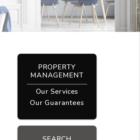
PROPERTY
MANAGEMENT
Our Services
Our Guarantees
SEARCH