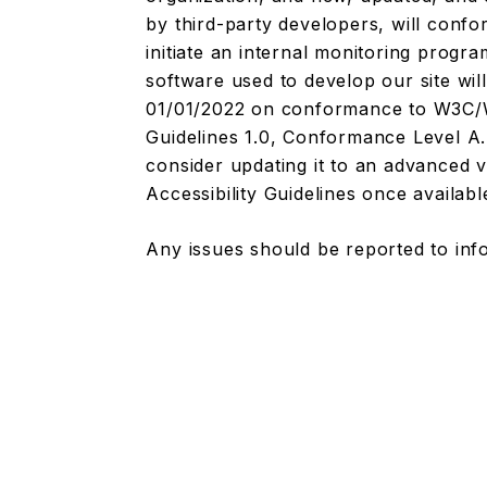
by third-party developers, will conf
initiate an internal monitoring progr
software used to develop our site wil
01/01/2022 on conformance to W3C/WA
Guidelines 1.0, Conformance Level A. 
consider updating it to an advanced
Accessibility Guidelines once availabl
Any issues should be reported to
inf