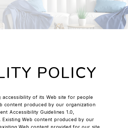
LITY POLICY
accessibility of its Web site for people
eb content produced by our organization
t Accessibility Guidelines 1.0,
 Existing Web content produced by our
existing Web content provided for our site