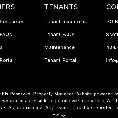
ERS
TENANTS
CO
Resources
Tenant Resources
PO B
 FAQs
Tenant FAQs
Scot
es
Maintenance
404.
Portal
Tenant Portal
info
ights Reserved. Property Manager Website powered 
 website is accessible to people with disabilities. Al
Level A conformance. Any issues should be reported t
Policy