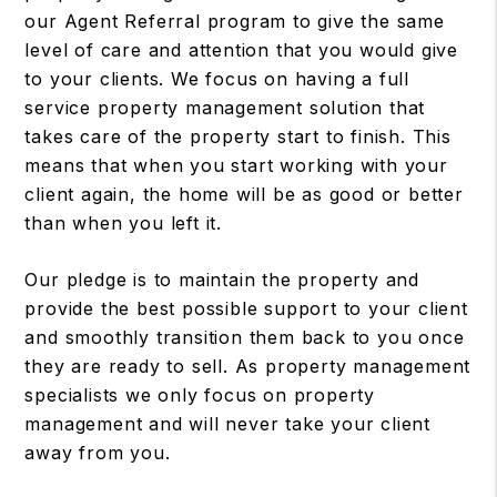
our Agent Referral program to give the same
level of care and attention that you would give
to your clients. We focus on having a full
service property management solution that
takes care of the property start to finish. This
means that when you start working with your
client again, the home will be as good or better
than when you left it.
Our pledge is to maintain the property and
provide the best possible support to your client
and smoothly transition them back to you once
they are ready to sell. As property management
specialists we only focus on property
management and will never take your client
away from you.