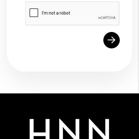
Submit