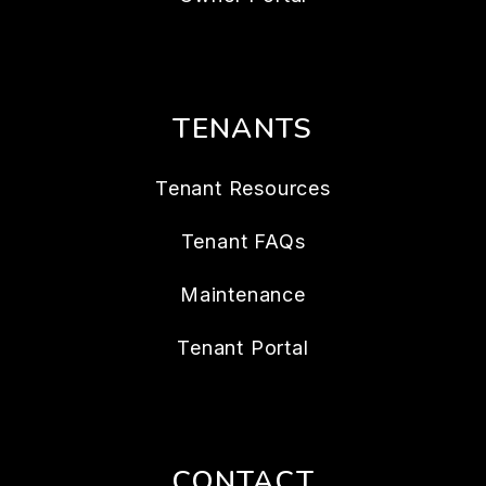
TENANTS
Tenant Resources
Tenant FAQs
Maintenance
Tenant Portal
CONTACT