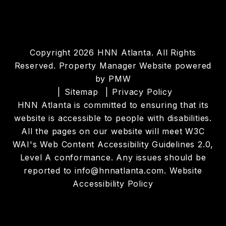
Copyright 2026 HNN Atlanta. All Rights
Reserved. Property Manager Website powered
by
PMW
Sitemap
Privacy Policy
HNN Atlanta is committed to ensuring that its
website is accessible to people with disabilities.
All the pages on our website will meet W3C
WAI's Web Content Accessibility Guidelines 2.0,
Level A conformance. Any issues should be
reported to
info@hnnatlanta.com
.
Website
Accessibility Policy