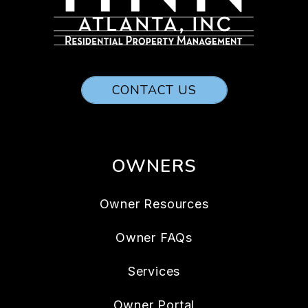
CONTACT US
OWNERS
Owner Resources
Owner FAQs
Services
Owner Portal