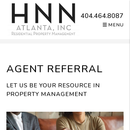
404.464.8087
MENU
Skip to main content
AGENT REFERRAL
LET US BE YOUR RESOURCE IN
PROPERTY MANAGEMENT