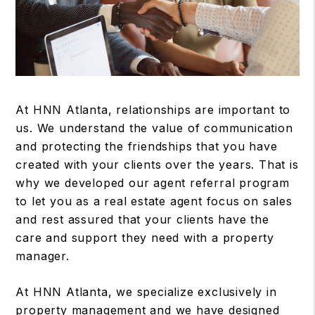
At HNN Atlanta, relationships are important to
us. We understand the value of communication
and protecting the friendships that you have
created with your clients over the years. That is
why we developed our agent referral program
to let you as a real estate agent focus on sales
and rest assured that your clients have the
care and support they need with a property
manager.
At HNN Atlanta, we specialize exclusively in
property management and we have designed