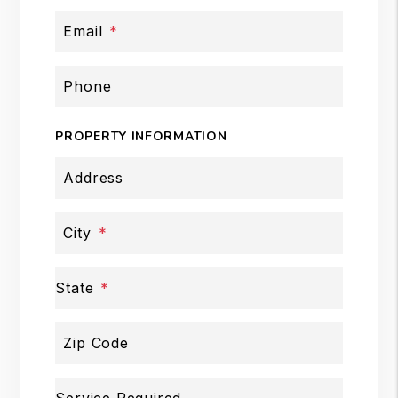
Email
Phone
PROPERTY INFORMATION
Address
City
State
Zip Code