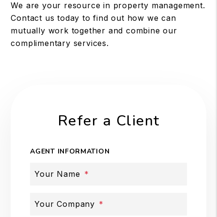
We are your resource in property management.
Contact us today to find out how we can
mutually work together and combine our
complimentary services.
Refer a Client
AGENT INFORMATION
Your Name
Your Company