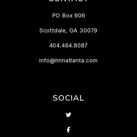
PO Box 906
Scottdale
,
GA
30079
404.464.8087
info@hnnatlanta.com
SOCIAL
Twitter
Facebook