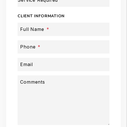
Service Required
CLIENT INFORMATION
Full Name
Phone
Email
Comments