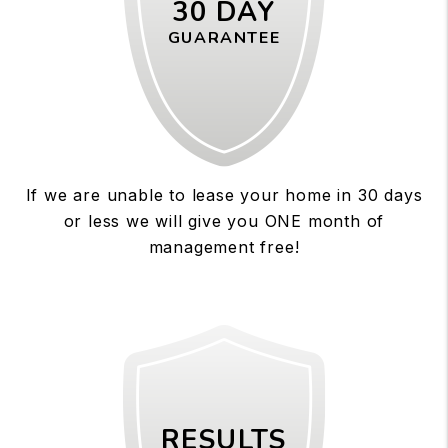
30 DAY
GUARANTEE
If we are unable to lease your home in 30 days
or less we will give you ONE month of
management free!
RESULTS