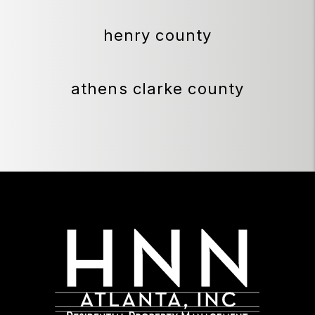
henry county
athens clarke county