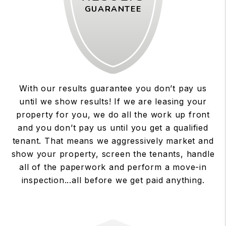
GUARANTEE
With our results guarantee you don’t pay us
until we show results! If we are leasing your
property for you, we do all the work up front
and you don’t pay us until you get a qualified
tenant. That means we aggressively market and
show your property, screen the tenants, handle
all of the paperwork and perform a move-in
inspection...all before we get paid anything.