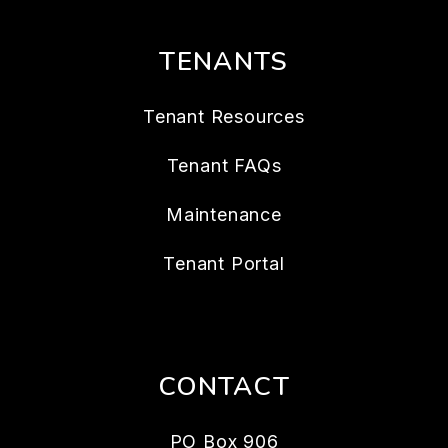
TENANTS
Tenant Resources
Tenant FAQs
Maintenance
Tenant Portal
CONTACT
PO Box 906