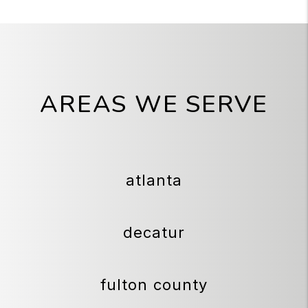
AREAS WE SERVE
atlanta
decatur
fulton county