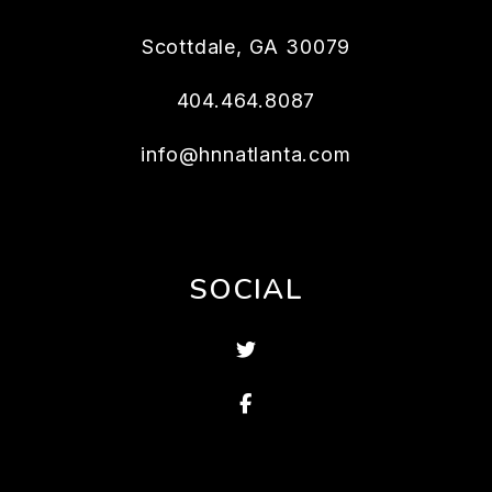
Scottdale
,
GA
30079
404.464.8087
info@hnnatlanta.com
SOCIAL
Twitter
Facebook