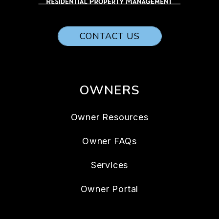
CONTACT US
OWNERS
Owner Resources
Owner FAQs
Services
Owner Portal