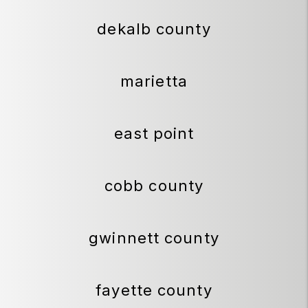
dekalb county
marietta
east point
cobb county
gwinnett county
fayette county