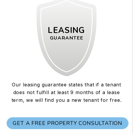
LEASING
GUARANTEE
Our leasing guarantee states that if a tenant
does not fulfill at least 9 months of a lease
term, we will find you a new tenant for free.
GET A FREE PROPERTY CONSULTATION