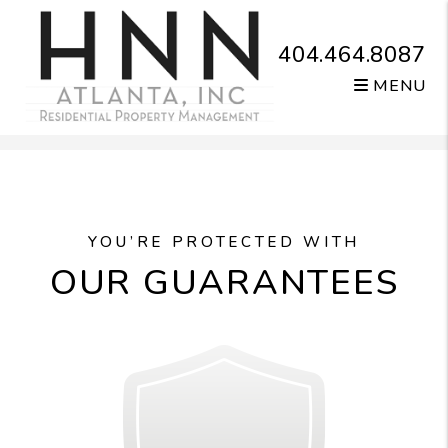
404.464.8087
MENU
Skip to main content
YOU’RE PROTECTED WITH
OUR GUARANTEES