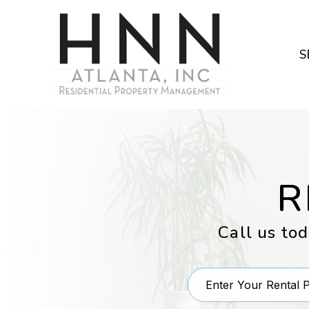
Skip to main content
S
R
Call us to