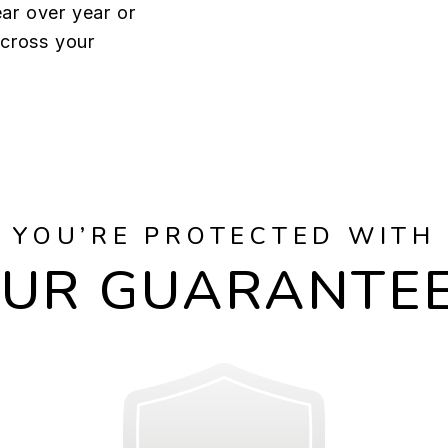
ar over year or
across your
YOU’RE PROTECTED WITH
UR GUARANTE