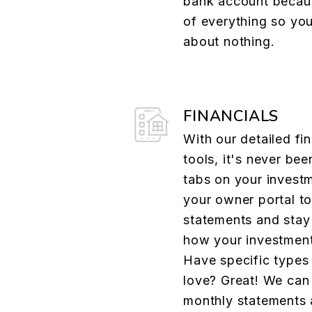
bank account becau
of everything so yo
about nothing.
FINANCIALS
With our detailed fin
tools, it's never bee
tabs on your investm
your owner portal t
statements and stay 
how your investment
Have specific types
love? Great! We can
monthly statements 