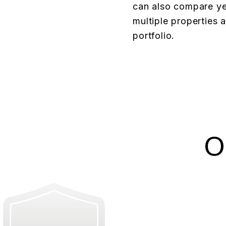
can also compare ye
multiple properties 
portfolio.
O