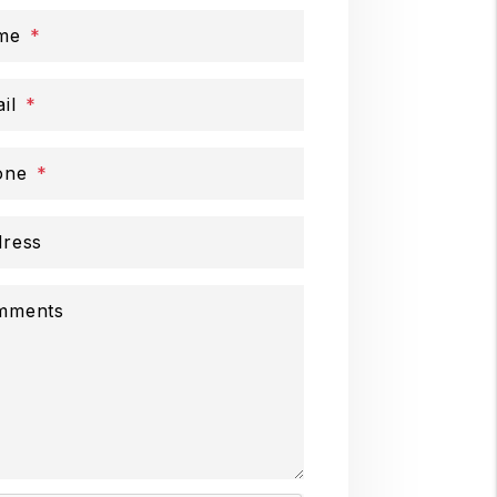
me
il
one
ress
mments