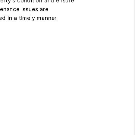
erty’s condition and ensure
tenance issues are
d in a timely manner.