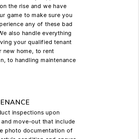
 on the rise and we have
ur game to make sure you
perience any of these bad
We also handle everything
ing your qualified tenant
ir new home, to rent
on, to handling maintenance
TENANCE
uct inspections upon
 and move-out that include
ve photo documentation of