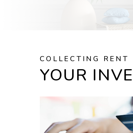
COLLECTING RENT
YOUR INV