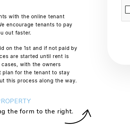
Sub
ts with the online tenant
 We encourage tenants to pay
 out faster.
d on the 1st and if not paid by
ces are started until rent is
e cases, with the owners
 plan for the tenant to stay
ut this process along the way.
PROPERTY
ng the form
.