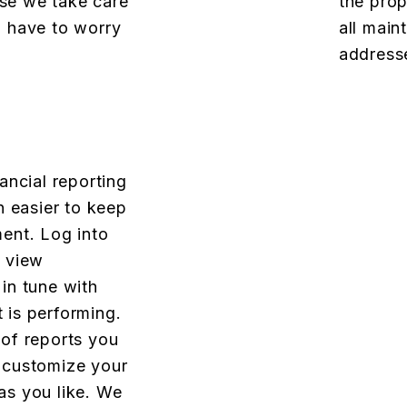
se we take care
the prop
u have to worry
all main
addresse
ancial reporting
n easier to keep
ent. Log into
o view
in tune with
 is performing.
 of reports you
 customize your
as you like. We