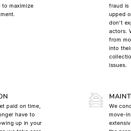
 to maximize
fraud is
tment.
upped o
don’t ex
actors. 
from mov
into the
collecti
issues.
ON
MAIN
t paid on time,
We cond
onger have to
move-in
owing up in your
extensi