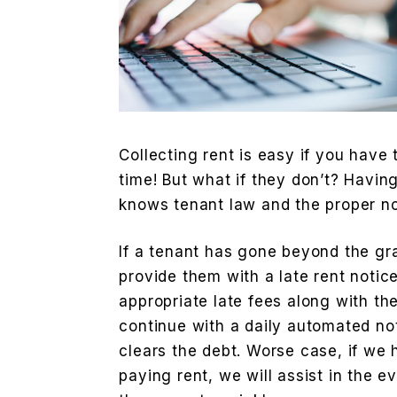
Collecting rent is easy if you have
time! But what if they don’t? Havi
knows tenant law and the proper not
If a tenant has gone beyond the gr
provide them with a late rent notic
appropriate late fees along with t
continue with a daily automated not
clears the debt. Worse case, if we 
paying rent, we will assist in the e