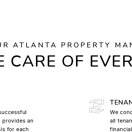
UR ATLANTA PROPERTY MA
 CARE OF EVE
TENAN
successful
We cond
a provides an
all tena
is for each
financia