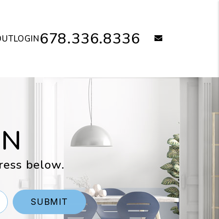
678.336.8336
email
OUT
LOGIN
ON
ress below.
SUBMIT