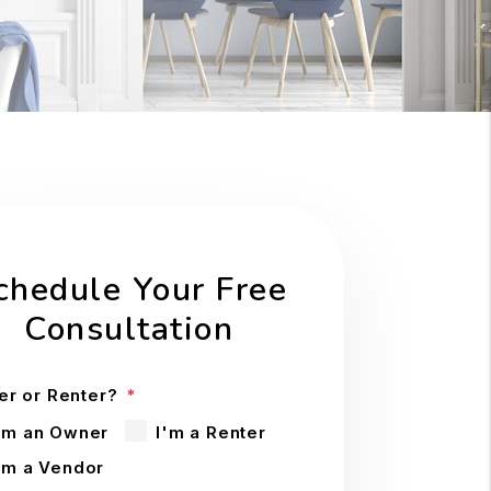
chedule Your Free
Consultation
r or Renter?
'm an Owner
I'm a Renter
'm a Vendor