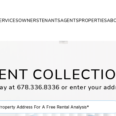
ERVICES
OWNERS
TENANTS
AGENTS
PROPERTIES
AB
ENT COLLECTI
day at
678.336.8336
or enter your add