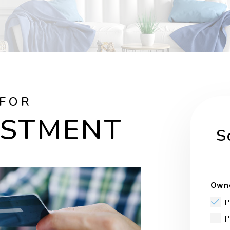
 FOR
ESTMENT
S
Owne
I
I