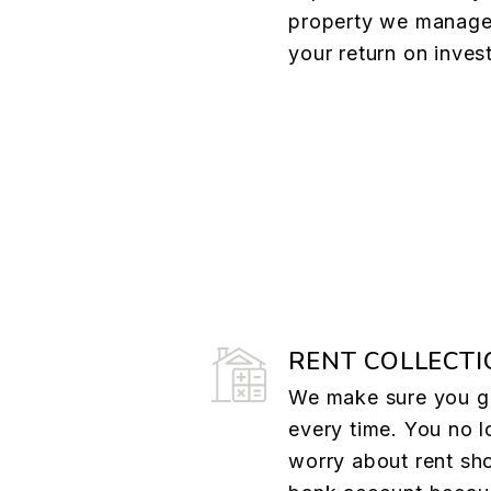
property we manage
your return on inves
RENT COLLECTI
We make sure you ge
every time. You no l
worry about rent sh