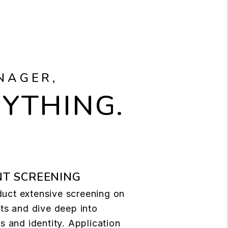
NAGER,
RYTHING.
T SCREENING
uct extensive screening on
nts and dive deep into
ls and identity. Application