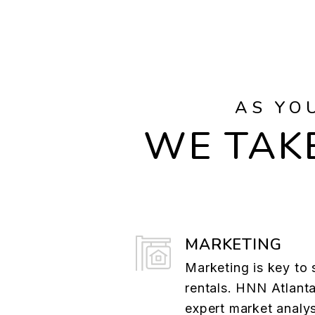
AS YO
WE TAKE
MARKETING
Marketing is key to 
rentals. HNN Atlant
expert market analys