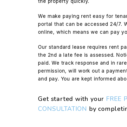
the property quickly.
We make paying rent easy for tenan
portal that can be accessed 24/7.
online, which means we can pay you
Our standard lease requires rent pai
the 2nd a late fee is assessed. Noti
paid. We track response and in rar
permission, will work out a payment
and pay. You are kept informed abo
Get started with your
FREE 
CONSULTATION
by completi