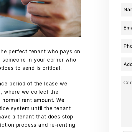
Na
Ema
Ph
 the perfect tenant who pays on
ng someone in your corner who
Add
ices to send is critical!
Co
ace period of the lease we
e, where we collect the
he normal rent amount. We
ice system until the tenant
have a tenant that does stop
viction process and re-renting